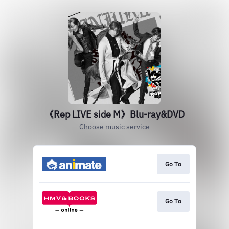
《Rep LIVE side M》Blu-ray&DVD
Choose music service
Go To
Go To