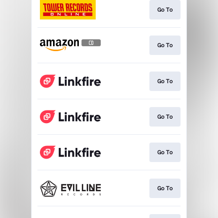
Go To
Go To
Go To
Go To
Go To
Go To