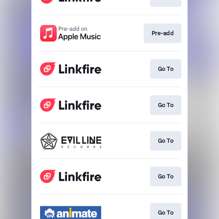
Pre-add
Go To
Go To
Go To
Go To
Go To