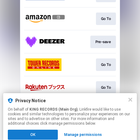
Go To
Pre-save
Go To
Go To
Privacy Notice
On behalf of
KING RECORDS (Main Org)
, Linkfire would like to use
Go To
cookies and similar technologies to personalize your experiences on our
sites and to advertise on other sites. For more information and
additional choices click manage permissions below.
This page may contain affiliate links.
OK
Manage permissions
By using this service, you agree to the use of cookies.