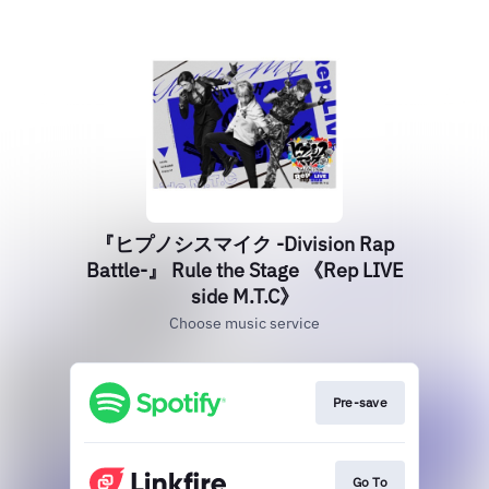
『ヒプノシスマイク -Division Rap
Battle-』 Rule the Stage 《Rep LIVE
side M.T.C》
Choose music service
Pre-save
Go To