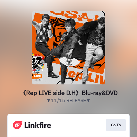
《Rep LIVE side D.H》Blu-ray&DVD
▼11/15 RELEASE▼
Go To