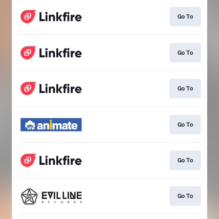
Go To
Go To
Go To
Go To
Go To
Go To