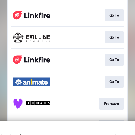
Go To
Go To
Go To
Go To
Pre-save
Pre-save