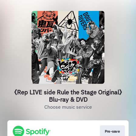
《Rep LIVE side Rule the Stage Original》
Blu-ray & DVD
Choose music service
Pre-save