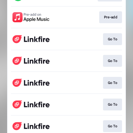
Pre-add
Go To
Go To
Go To
Go To
Go To