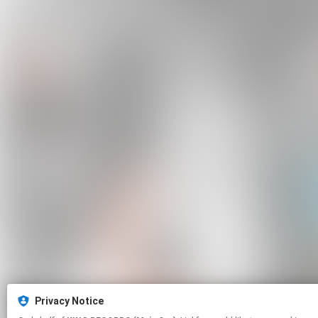
Privacy Notice