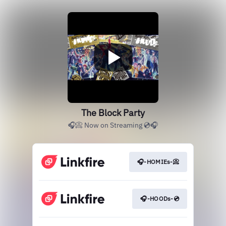
The Block Party
🎧📀 Now on Streaming 💿🎧
🎧-HOMIEs-📀
🎧-HOODs-💿