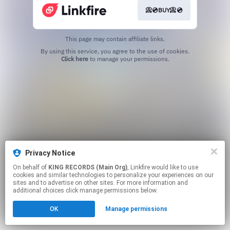
📀💿BUY📀💿
This page may contain affiliate links.
By using this service, you agree to the use of cookies.
Click here
to manage your permissions.
Privacy Notice
On behalf of
KING RECORDS (Main Org)
, Linkfire would like to use
cookies and similar technologies to personalize your experiences on our
sites and to advertise on other sites. For more information and
additional choices click manage permissions below.
OK
Manage permissions