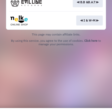
≪B.B &B.A.T≫
≪I & W-M≫
This page may contain affiliate links.
By using this service, you agree to the use of cookies.
Click here
to
manage your permissions.