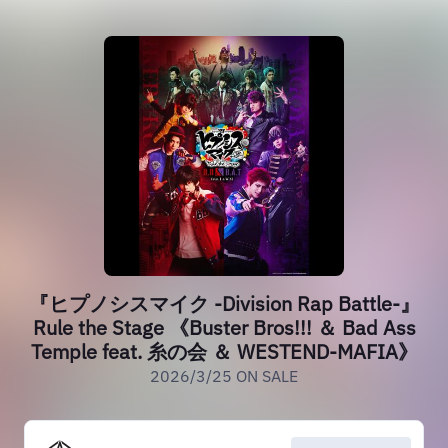
『ヒプノシスマイク -Division Rap Battle-』
Rule the Stage 《Buster Bros!!! ＆ Bad Ass
Temple feat. 糸の会 ＆ WESTEND-MAFIA》
2026/3/25 ON SALE