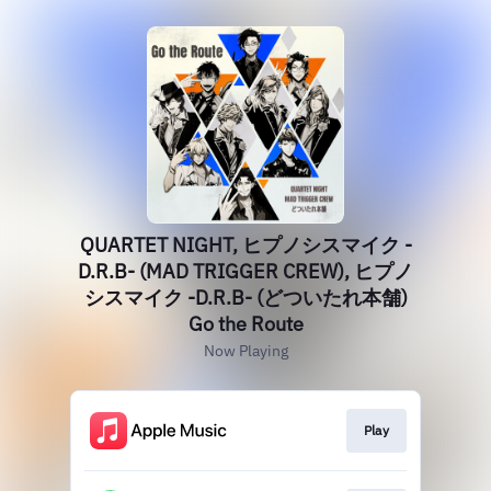
QUARTET NIGHT, ヒプノシスマイク -
D.R.B- (MAD TRIGGER CREW), ヒプノ
シスマイク -D.R.B- (どついたれ本舗)
Go the Route
Now Playing
Play