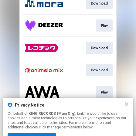
Download
Play
Download
Download
Play
Privacy Notice
On behalf of
KING RECORDS (Main Org)
, Linkfire would like to use
Play
cookies and similar technologies to personalize your experiences on our
sites and to advertise on other sites. For more information and
additional choices click manage permissions below.
This page may contain affiliate links.