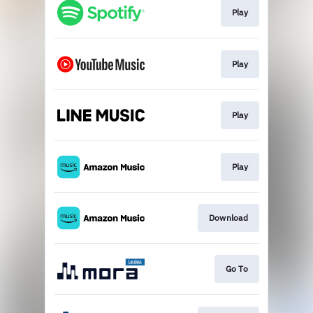
Play
Play
Play
Play
Download
Go To