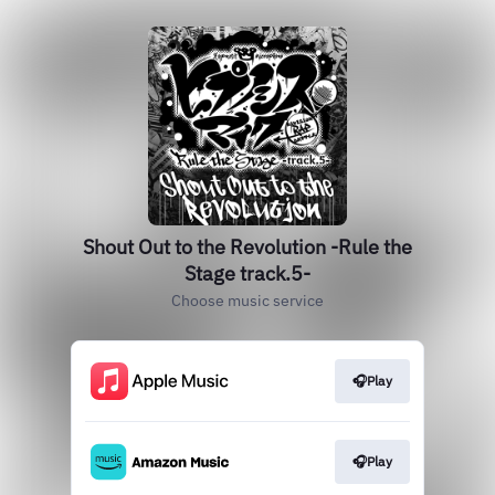
Shout Out to the Revolution -Rule the
Stage track.5-
Choose music service
🎧Play
🎧Play