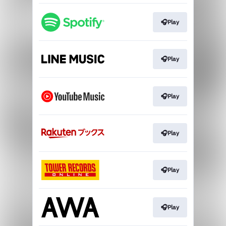
🎧Play
🎧Play
🎧Play
🎧Play
🎧Play
🎧Play