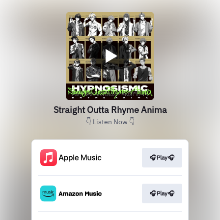
Straight Outta Rhyme Anima
👇 Listen Now 👇
🎧Play🎧
🎧Play🎧