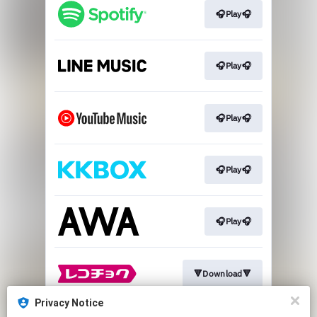
🎧Play🎧
🎧Play🎧
🎧Play🎧
🎧Play🎧
🎧Play🎧
🔻Download🔻
Privacy Notice