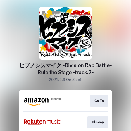
ヒプノシスマイク -Division Rap Battle-
Rule the Stage -track.2-
2021.2.3 On Sale!!
Go To
Blu-ray