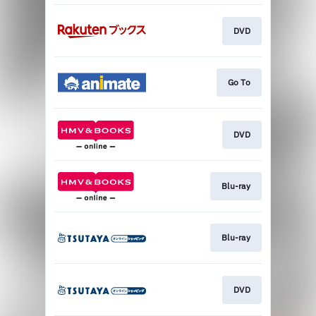
DVD
Go To
DVD
Blu-ray
Blu-ray
DVD