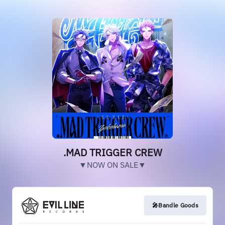
.MAD TRIGGER CREW
▼NOW ON SALE▼
🎤Bandle Goods