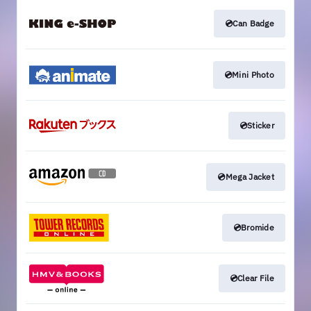
💿Can Badge
💿Mini Photo
💿Sticker
💿Mega Jacket
💿Bromide
💿Clear File