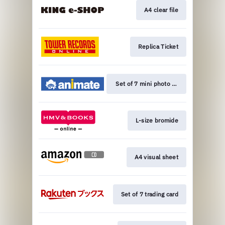
A4 clear file
Replica Ticket
Set of 7 mini photo cards
L-size bromide
A4 visual sheet
Set of 7 trading card