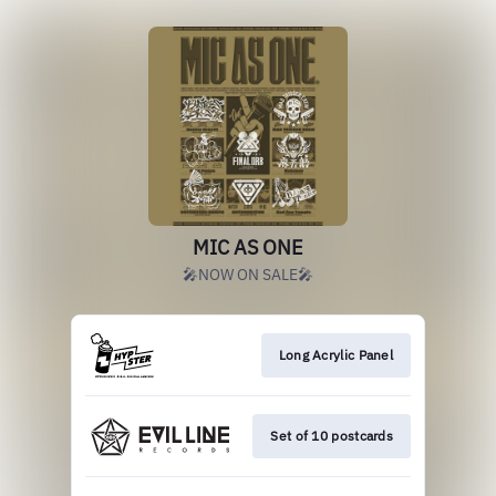
MIC AS ONE
🎤NOW ON SALE🎤
Long Acrylic Panel
Set of 10 postcards