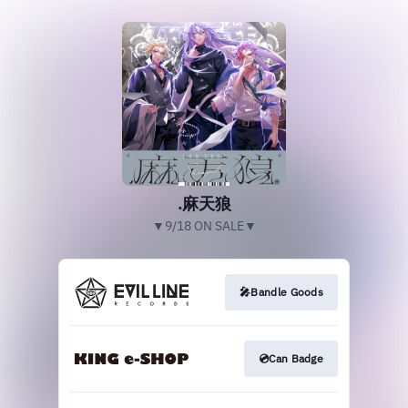
.麻天狼
▼9/18 ON SALE▼
🎤Bandle Goods
💿Can Badge