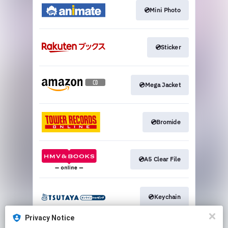
💿Mini Photo
💿Sticker
💿Mega Jacket
💿Bromide
💿A5 Clear File
💿Keychain
Privacy Notice