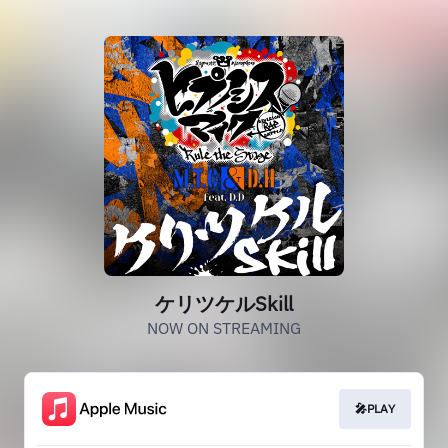
ケリツケルSkill
NOW ON STREAMING
🎤PLAY