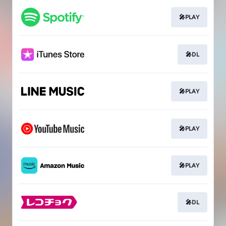
🎤PLAY
🎤DL
🎤PLAY
🎤PLAY
🎤PLAY
🎤DL