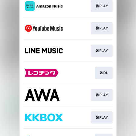
🎤PLAY
🎤PLAY
🎤PLAY
🎤DL
🎤PLAY
🎤PLAY