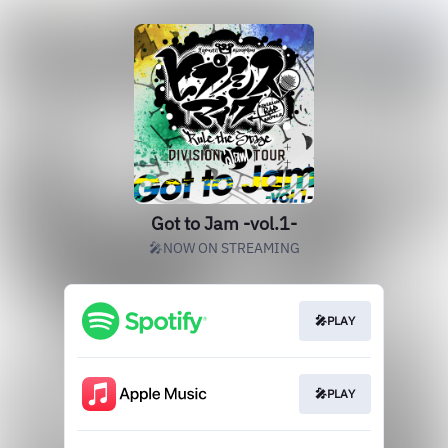
Got to Jam -vol.1-
🎤NOW ON STREAMING
🎤PLAY
🎤PLAY