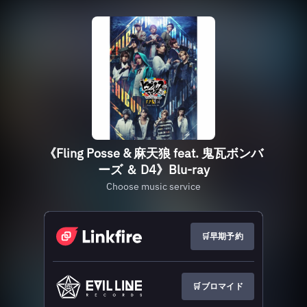
《Fling Posse & 麻天狼 feat. 鬼瓦ボンバ
ーズ ＆ D4》Blu-ray
Choose music service
🛒早期予約
🛒ブロマイド