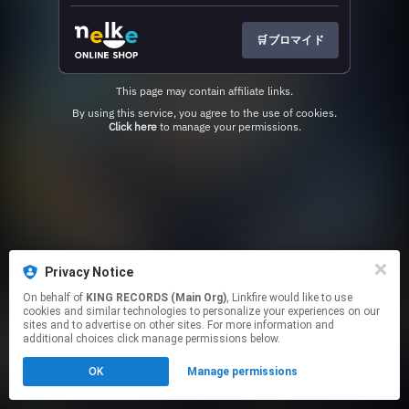
🛒ブロマイド
This page may contain affiliate links.
By using this service, you agree to the use of cookies.
Click here
to manage your permissions.
Privacy Notice
On behalf of
KING RECORDS (Main Org)
, Linkfire would like to use
cookies and similar technologies to personalize your experiences on our
sites and to advertise on other sites. For more information and
additional choices click manage permissions below.
OK
Manage permissions