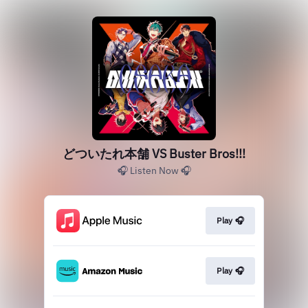
どついたれ本舗 VS Buster Bros!!!
🎧 Listen Now 🎧
Play 🎧
Play 🎧