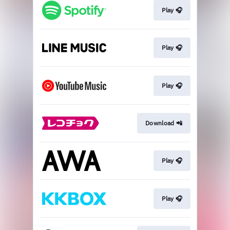
Play 🎧
Play 🎧
Play 🎧
Download 📲
Play 🎧
Play 🎧