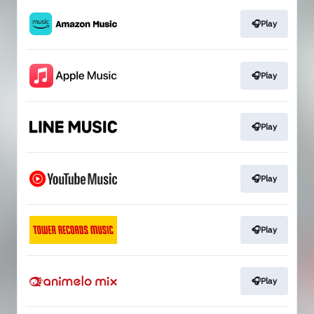
🎧Play
🎧Play
🎧Play
🎧Play
🎧Play
🎧Play