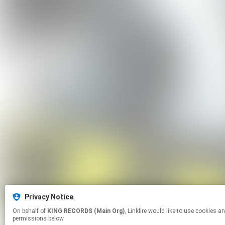
Privacy Notice
On behalf of
KING RECORDS (Main Org)
, Linkfire would like to use cookies and similar technologies to personalize your experiences on our sites and to advertise on other sites. For more information and additional choices click manage
permissions below.