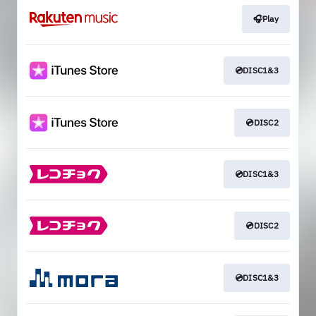
🎧Play
💿DISC1&3
💿DISC2
💿DISC1&3
💿DISC2
💿DISC1&3