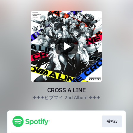
CROSS A LINE
✈✈✈ヒプマイ 2nd Album ✈✈✈
🎧Play