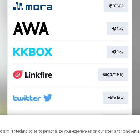
💿DISC2
🎧Play
🎧Play
📀CDご予約
📲Follow
📲Follow
This page may contain affiliate links.