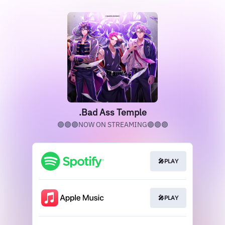
.Bad Ass Temple
🟣🟣🟣NOW ON STREAMING🟣🟣🟣
🎤PLAY
🎤PLAY