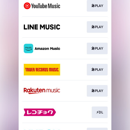
🎤PLAY
🎤PLAY
🎤PLAY
🎤PLAY
🎤PLAY
⚡DL