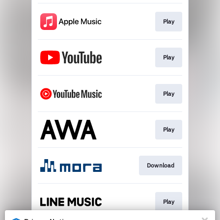
Play
Play
Play
Play
Download
Play