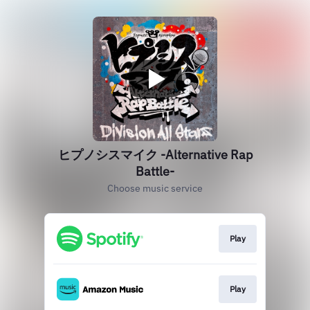
ヒプノシスマイク -Alternative Rap
Battle-
Choose music service
Play
Play