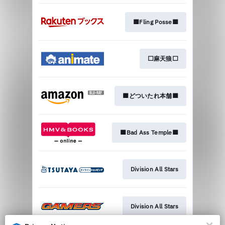
🟨Fling Posse🟨
⬜麻天狼⬜
🟧どついたれ本舗🟧
🟪Bad Ass Temple🟪
Division All Stars
Division All Stars