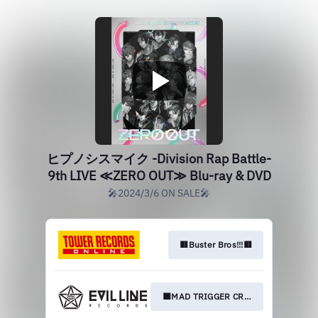
ヒプノシスマイク -Division Rap Battle-
9th LIVE ≪ZERO OUT≫ Blu-ray & DVD
🎤2024/3/6 ON SALE🎤
🟥Buster Bros!!!🟥
🟦MAD TRIGGER CREW🟦