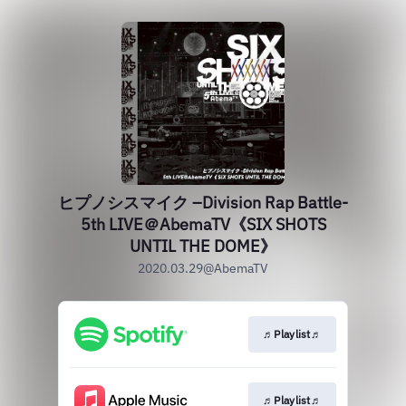
ヒプノシスマイク –Division Rap Battle-
5th LIVE＠AbemaTV《SIX SHOTS
UNTIL THE DOME》
2020.03.29@AbemaTV
♬Playlist♬
♬Playlist♬