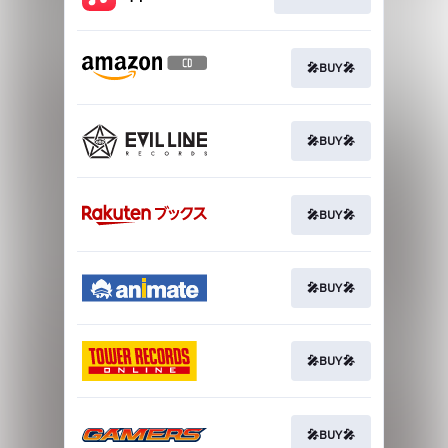
🎤BUY🎤
🎤BUY🎤
🎤BUY🎤
🎤BUY🎤
🎤BUY🎤
🎤BUY🎤