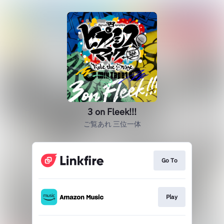
3 on Fleek!!!
ご覧あれ 三位一体
Go To
Play