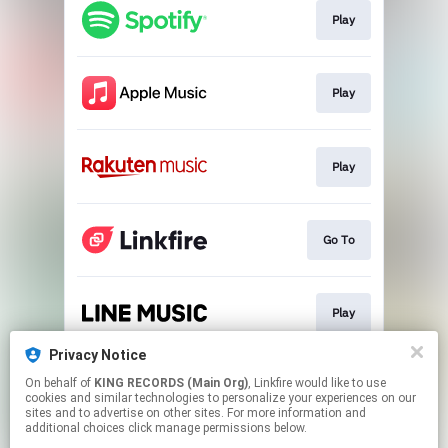
Play
Play
Play
Go To
Play
Privacy Notice
On behalf of
KING RECORDS (Main Org)
, Linkfire would like to use
Download
cookies and similar technologies to personalize your experiences on our
sites and to advertise on other sites. For more information and
additional choices click manage permissions below.
This page may contain affiliate links.