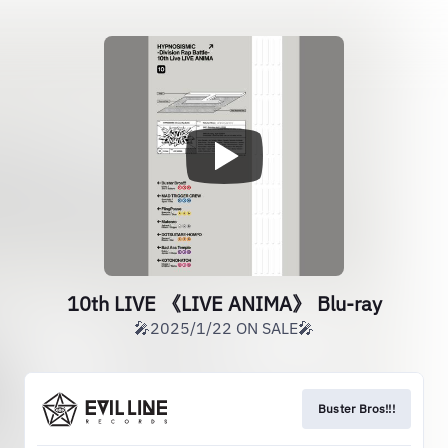
10th LIVE 《LIVE ANIMA》 Blu-ray
🎤2025/1/22 ON SALE🎤
Buster Bros!!!