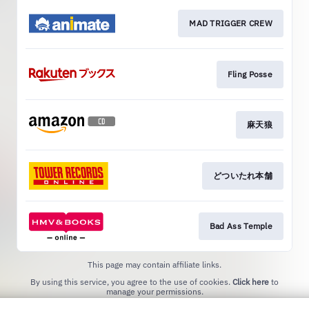
MAD TRIGGER CREW
Fling Posse
麻天狼
どついたれ本舗
Bad Ass Temple
This page may contain affiliate links.
By using this service, you agree to the use of cookies.
Click here
to
manage your permissions.